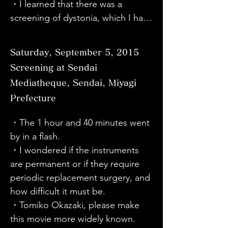
the government thinks about this 
to hide it."
・I learned that there was a 
・I learned that there are people 
disease.
screening of dystonia, which I had 
with dystonia, including the star 
been interested in after getting to 
Sato. There are a wide range of 
know someone with dystonia. I 
symptoms in the hands, neck, and 
Saturday, September 5, 2015
thought it was very scary that the 
eyes, and there are feelings and 
Screening at Sendai
brain and nerves could become ill.

environments that prevent people 
Mediatheque, Sendai, Miyagi
・I watched the film without 
from showing their disabilities, and 
Prefecture
having much knowledge about 
in order to obtain the designation 
dystonia, but I thought, "I see," 
of an intractable disease, a forum 
・The 1 hour and 40 minutes went 
and learned new things, and I 
for discussion with members of 
by in a flash.

wanted to know more about this 
parliament has been set up and 
・I wondered if the instruments 
disease.

activities are being actively carried 
are permanent or if they require 
・My husband has dystonia. I 
out. I hope that this movie and 
periodic replacement surgery, and 
hope we can join you on your 
lecture will spread further and the 
how difficult it must be.

journey and overcome various 
circle of support will expand.

・Tomiko Okazaki, please make 
difficulties together. Thank you.

・I thought it was wonderful that 
this movie more widely known.

・I was given the courage to live 