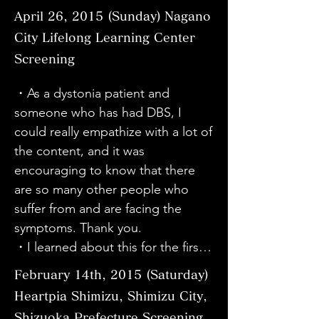
suffer more by encouraging him to 
the doctor has seen the film many 
・I'd like to ask Director Kawabata 
April 26, 2015 (Sunday)
Nagano
undergo exorcism and prayers at a 
times, but it was wonderful to see 
to make a version of the movie for 
City Lifelong Learning Center
time when he was going through 
him smiling as if he was watching it 
SDCP (Synphonia Patients 
Screening
the most difficult times. But I 
for the first time.
Association). It was a fantastic 
respect my brother for always 
movie. Thank you very much.

・As a dystonia patient and 
facing his illness in a positive way 
・I learned a lot from the fact that 
someone who has had DBS, I 
and never complaining. I also 
even as a sufferer of SD 
could really empathize with a lot of 
respect my sister-in-law who is 
(spasmodic dysphonia), I didn't 
the content, and it was 
always cheerful and supports him, 
know some things. I hope that 
encouraging to know that there 
my parents who watch over him 
screenings will be held in various 
are so many other people who 
while worrying, and my nephews 
places to raise awareness.

suffer from and are facing the 
who don't say much but support 
・I thought it was great that it 
symptoms. Thank you.

him...I believe that without the 
included a lot of real voices from 
・I learned about this for the first 
support of family, the strength to 
patients. I only had a vague idea 
time. I want more people to see it.

February 14th, 2015 (Saturday)
persevere is different when it 
about dystonia, so after seeing it 
・I had some knowledge about 
comes to illness, and I am always 
Heartpia Shimizu, Shimizu City,
today, I feel even more motivated 
dystonia from the internet, but it's 
grateful. Watching the movie made 
Shizuoka Prefecture Screening