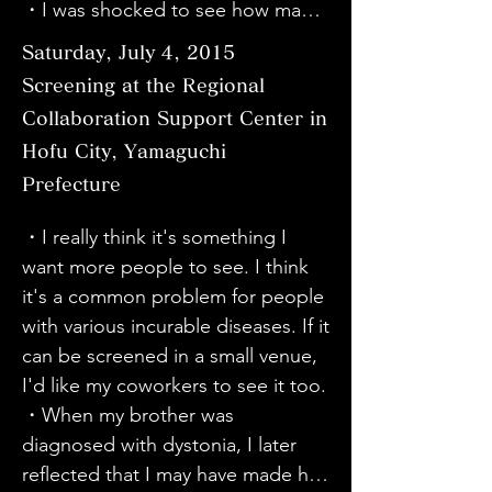
Sato's calm demeanor made it 
・I was shocked to see how many 
with dystonia for the rest of my life. 
seem like a major operation. It's 
different diseases there are. I was 
Thank you.

Saturday, July 4, 2015
very difficult to tell that the 
also surprised that the doctor 
・I was moved by your positive 
Screening at the Regional
symptoms of writer's cramp are 
performed the surgery while 
attitude in facing the disease.

Collaboration Support Center in
dystonia, and I felt reluctant to go 
talking under local anesthesia on 
・It was wonderful. I was moved. 
to the hospital on my own. The 
Hofu City, Yamaguchi
the head. There are very few 
Thank you! Thank you!

director is young and wonderful.

Prefecture
doctors in Japan who can perform 
・It was a time where I could learn 
surgery, so Dr. Taira is a great help. 
about things I didn't know while 
・I really think it's something I 
I want more people to know about 
This documentary was very easy to 
enjoying the characters of each 
want more people to see. I think 
dystonia. I will be telling this to all 
understand and I felt like I was 
character. Thank you♪
it's a common problem for people 
my acquaintances. Dr. Taira's 
choking on the heart.

with various incurable diseases. If it 
gentle gaze puts him in the 
・It really changed my way of 
can be screened in a small venue, 
patient's shoes. I learned a lot 
thinking about illness. I'm glad I 
I'd like my coworkers to see it too.

from the conversation during the 
came across this movie. I'm 
・When my brother was 
operation, observing the patient's 
ashamed of myself for thinking of 
diagnosed with dystonia, I later 
condition, and the atmosphere of 
illness as something that didn't 
reflected that I may have made him 
relaxation and enjoyment. I think 
concern me.
