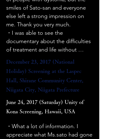
・Dr. Taira's personality comes out 
to deepen my understanding from 
smiles of Sato-san and everyone 
and I thought he is a trustworthy 
the attitude of patients and people 
else left a strong impression on 
person.

involved in facing the disease.

me. Thank you very much.

・Dr. Taira's words, "A simple 
・I want to teach everyone that 
・I was able to see the 
thank you makes me so happy," 
dystonia surgery is not painful.

documentary about the difficulties 
make everyone happy if they are 
・I liked the fact that it focused on 
of treatment and life without 
truly grateful!

Mr. Sato and that the voices of 
recognition, and it gave me an 
December 23, 2017 (National
・I was impressed by the doctor's 
various patients were inserted at a 
opportunity to think about what I 
words, "Do a lot of numbers. A 
Holiday) Screening at the Laspec
good tempo. Scriabin's piano also 
can do in the future.

doctor who is satisfied with 900 
Hall, Shirane Community Center,
played an important role.

・I think it's a very good film that 
out of 1000 is arrogant," and 
Niigata City, Niigata Prefecture
・I would like to see it broadcast 
allows the general public to learn 
"Even if you work hard, it is taken 
on TV and other media, not just in 
about the thoughts, feelings, and 
June 24, 2017 (Saturday) Unity of
for granted." I hope patients will 
the movie, so that many people 
pain of patients.

Kona Screening, Hawaii, USA
reflect on this.

can watch it.

・The deep brain stimulation OPE 
・I would like patients and other 
・I would like to see an example 
scene was quite shocking, to be 
・What a lot of information. I 
doctors to watch this.
of a musician who improved 
honest, because there was a scene 
appreciate what Ms.sato had gone 