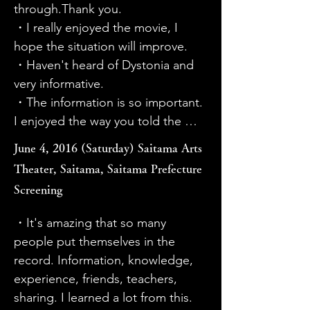
through rehabilitation without 
where they used a drill (?) to open 
through.Thank you.

surgery.

the hole.

・I really enjoyed the movie, I 
・I was moved by Sato's courage, 
・It was easy to see the results of 
hope the situation will improve.

Taira's skill, and the director's high 
Haruko's treatment before and 
・Haven't heard of Dystonia and 
level of professionalism. Chinai's 
after the operation.

very informative.

music is also good. I was able to 
・The film medium was very useful 
・The information is so important. 
watch the 60 minutes without it 
for learning about the current 
I enjoyed the way you told the 
being too heavy. It's a useful 
situation. Illness does not equal 
story. Well done.This information 
June 4, 2016 (Saturday) Saitama Arts
movie.

misfortune, but if society is 
is very important. I enjoyed the 
Theater, Saitama, Saitama Prefecture
・I would like it to be screened at 
ignorant and lacks understanding, 
way you told the story. Well done!
Screening
elementary and junior high 
patients will suffer unnecessarily. 
schools.

Since there is such a thing as drug-
・It's amazing that so many 
・I would like it to be watched not 
induced dystonia, I think it is 
people put themselves in the 
only by medical professionals, but 
important for many people to 
record. Information, knowledge, 
also by vocational school students 
spread the word.

experience, friends, teachers, 
(hairdressing/beauty, cooking, 
・By watching the video, I learned 
sharing. I learned a lot from this. 
music, dental technicians, etc.).

that there are various symptoms. I 