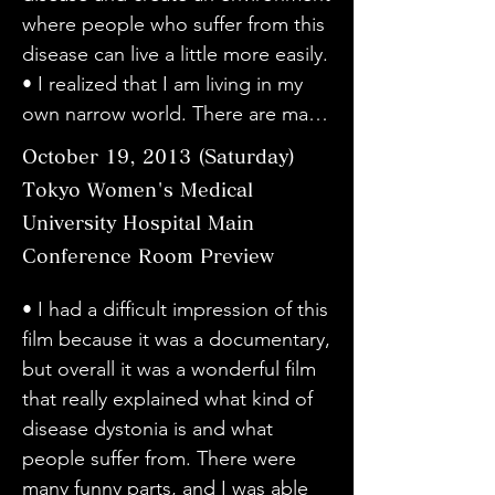
be more screenings in the future. I 
easy to understand, and I learned 
of dystonia. I can imagine the 
where people who suffer from this 
about it because I have a family 
think it's great that they leave it up 
about the difficulties they face. I 
difficulties faced by all involved. It 
disease can live a little more easily.

member with dystonia, but I felt 
to the audience as a documentary. 
hope that this film will help spread 
also made me think about 
• I realized that I am living in my 
like I understood a little about the 
I was impressed by the scene 
awareness of dystonia.

providing information to patients.

own narrow world. There are many 
true pain that the person is going 
where the family talked about 
• I feel that it is difficult to express 
・I was impressed by how you 
things we don't know. Please 
through after watching today's 
October 19, 2013 (Saturday)
wanting to hide the illness.

in words, but it gave me a lot of 
always had a smile on your face, 
make full use of the power of the 
movie. I think that the great power 
・As Sato-san, Dr. Taira, and the 
courage. Thank you.

Tokyo Women's Medical
even though I'm sure you must 
camera. Documentaries should not 
of movies is that they allow you to 
patients talked and talked 
• The truth is more real than 
University Hospital Main
have been suffering from the pain 
only be screened, but I hope that 
"learn things you don't know." • I 
peacefully, the conflicts of the 
fiction. Each and every word 
caused by the symptoms. I was 
Conference Room Preview
they will be screened many times 
know someone with dystonia, and 
cast, or the depth of how they 
spoken by the patients carried a 
also impressed by the fact that you 
in various places.

I knew his symptoms, but I was 
have faced reality, or have tried to 
lot of weight. I think that illnesses 
• I had a difficult impression of this 
said "information is important" 
• I was able to hear the stories of 
surprised to learn that there are 
face it, were exuded and 
often develop without a clear 
film because it was a documentary, 
when asked why you had surgery.

people with dystonia without 
many different symptoms. I liked 
conveyed, and it was very 
causal relationship. That is why 
but overall it was a wonderful film 
・I was surprised that dystonia 
preconceptions, and it was very 
how the talk was told calmly 
touching. It was very good.

people blame their own actions 
that really explained what kind of 
does not show up in test results, 
easy to understand, and I learned 
without any unnecessary 
・I thought that Haru-san's every 
and look for reasons. It was a 
disease dystonia is and what 
and that the effects of psychiatric 
about the difficulties they face. I 
production.

word and smile was filled with "will 
wonderful film that gives courage 
people suffer from. There were 
drugs are one of the causes. 
hope that this film will help spread 
• I was able to understand 
to live" and "kindness". Dr. Taira 
to all people who suffer from 
many funny parts, and I was able 