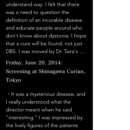
thinking. I reflected on my lack of 
people who suffer and face 
understand way. I felt that there 
information and awareness. Let's 
difficulties, not just illnesses, is not 
was a need to question the 
do our best.

different from other people. It 
definition of an incurable disease 
・Thank you for the valuable 
gave me courage to face the 
and educate people around who 
footage. This is the first time I've 
difficulties that will come in the 
don't know about dystonia. I hope 
heard of dystonia, and I think it has 
future in the same way.

that a cure will be found, not just 
a lot in common with Parkinson's. 
・I came from Oita. I learned that 
DBS. I was moved by Dr. Taira's 
When I was diagnosed with 
there are various symptoms of 
thoughts. He is a truly wonderful 
Friday, June 20, 2014:
dystonia, I felt like I had fallen into 
dystonia. First of all, I would like 
doctor.

hell, but I joined the Friends' 
Screening at Shinagawa Curian,
medical professionals to know the 
・I was able to understand well 
Association and was encouraged 
names of all diseases, including 
Tokyo
because many patients spoke 
and energized by many of my 
dystonia, incurable diseases, and 
about diseases that are difficult to 
・It was a mysterious disease, and 
friends. I think it is important to 
those that do not fall into that 
know about. I think it was a well-
I really understood what the 
participate in such gatherings to 
category.

made movie. Thank you.

director meant when he said 
get and exchange information.

・Everyone has an equal right to 
・I understood about dystonia. I 
"interesting." I was impressed by 
・I would like to encourage 
be happy. I think that we healthy 
was impressed by Dr. Taira's 
the lively figures of the patients 
dystonia patients in Tohoku and 
people need to pay more 
personality.
