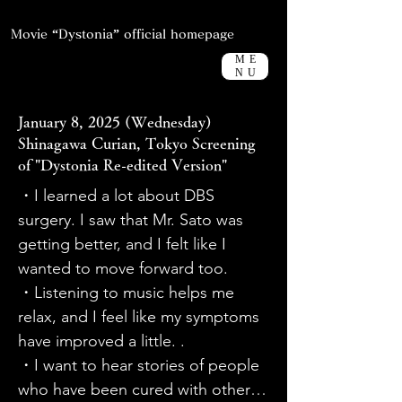
Movie “Dystonia” official homepage
ME
NU
January 8, 2025 (Wednesday)
Shinagawa Curian, Tokyo Screening
of "Dystonia Re-edited Version"
・I learned a lot about DBS 
surgery. I saw that Mr. Sato was 
getting better, and I felt like I 
wanted to move forward too.

・Listening to music helps me 
relax, and I feel like my symptoms 
have improved a little. .

・I want to hear stories of people 
who have been cured with other 