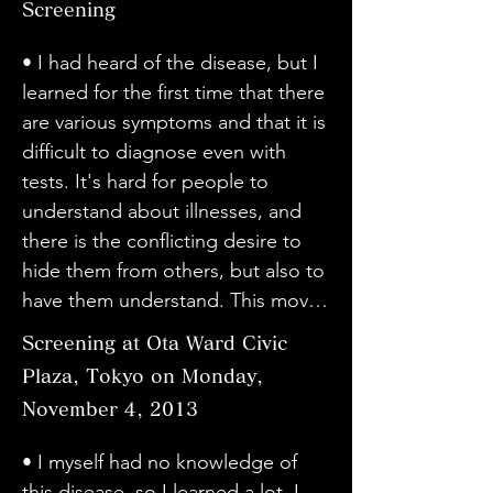
doctors giving complicated 
Screening
be put into treatment that doesn't 
・ I want many people to know 
everyone's smiles are there 
difficult situation.

explanations.

cure it...

about it. I would like not only 
because they have overcome the 
・I returned to my original 
• I had heard of the disease, but I 
・I think the content was hopeful 
・I was moved by Sato's courage 
people working at the hospital and 
conflict between these two, and 
intention as an employee of a 
learned for the first time that there 
for patients with dystonia. I hope it 
and drive. I'm involved in activities 
those who are hospitalized and 
this film really made me realise 
medical device manufacturer, 
are various symptoms and that it is 
spreads nationwide.

related to Tourette's syndrome, 
outpatients to watch it, but also 
through my own experience as a 
thinking, "Everything is for the 
difficult to diagnose even with 
・I was quite shocked because the 
and I was impressed by 
people who do not visit the 
"disabled person." Thank you.

patients."

tests. It's hard for people to 
surgery scenes were filmed as they 
Kawabata's words, "There are 
hospital.

This is the first time I've heard of 
・I thought I could understand it 
understand about illnesses, and 
were. But it was a good movie.

other diseases that are not well 
・ I was able to understand it very 
this illness. It's a disability in a gap. 
better by watching the movie than 
there is the conflicting desire to 
・I would like to see chapters two 
known. I hope this movie will be 
well by hearing the voices of actual 
We have also started an 
by hearing it explained in words. I 
hide them from others, but also to 
and three made. I would like the 
an opportunity for people to 
patients.
organization for higher-level brain 
now understand how difficult it is 
have them understand. This movie 
movie to become more well-
"know" and "become interested" 
dysfunction and have been active 
to receive the designation of an 
made me think about how to live 
known.
in them..."

Screening at Ota Ward Civic
in this field. I hope we can work 
"incurable disease."

in that environment and how to 
・The director was frank with 
Plaza, Tokyo on Monday,
together to address this issue as it 
・The content was not strangely 
live with the disease. I'm very glad 
dystonia patients and their 
is in the gap between the medical 
produced, but the actual footage 
November 4, 2013
I watched it.

families, and I liked that it was a 
and welfare systems.
was shown as it was, without any 
• I was impressed by the long life, 
movie without a script. I was able 
• I myself had no knowledge of 
editing, and in a vivid manner. I 
the experiences and methods to 
to learn about the disease 
this disease, so I learned a lot. I 