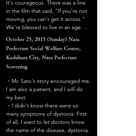
It's courageous. There was a line 
・I sympathized with the patient's 
was able to learn about people 
in the film that said, "If you're not 
desire not to know. But I felt it was 
whose lives are greatly affected by 
moving, you can't get it across." 
also important to let them know 
the disease. I hope that by raising 
We're blessed to live in an age 
and move forward. I liked that 
awareness of the disease, 
where information can be 
there were smiles throughout the 
misdiagnosis will be prevented 
October 25, 2015 (Sunday) Nara
conveyed, shared, and spread 
movie.

and new treatments will be 
Prefecture Social Welfare Center,
through video, and I think there's 
・I wanted to watch it a little more 
developed.

Kashihara City, Nara Prefecture
still a lot we don't know.

carefully, so I felt like I would have 
・The words "I want people to 
Screening
・The fun-looking surgery was so 
liked to see the original 100-
know about the treatment for 
impressive that I almost wondered 
minute version as well. It reminded 
dystonia, but I also want to hide it. 
・Mr. Sato's story encouraged me. 
if it was really surgery. I thought it 
me of Hara Kazuo's "Minamata 
I have conflicting feelings" were 
I am also a patient, and I will do 
was really amazing that the initial 
Mandala." It's the same brain 
profound. When I think about the 
my best.

symptoms were visibly improved. I 
disease, and it's a disease that was 
various influences of family, work, 
・I didn't know there were so 
would highly recommend this 
misunderstood.

and economic situation at the 
many symptoms of dystonia. First 
movie to raise awareness of 
・I would like to know the number 
time, I wonder if the person with 
of all, I want to let doctors know 
dystonia. I'd like not only patients, 
of patients is unknown, and what 
dystonia might feel like "wanting 
the name of the disease, dystonia.

but also many doctors to watch it.
