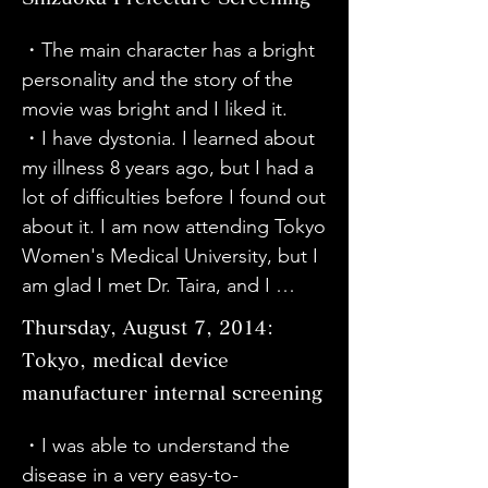
to let more people know about it.
great news to see that Sato-san in 
me think again about the feelings 
the movie underwent surgery and 
・The main character has a bright 
of the person, family, and doctor 
is about 70% better now. I'm glad 
personality and the story of the 
who is fighting an incurable 
he's still doing well.

movie was bright and I liked it.

disease. Thank you very much for 
・To be honest, I don't really 
・I have dystonia. I learned about 
today.

understand what dystonia is, but 
my illness 8 years ago, but I had a 
・Thank you for the movie. 
I'm glad I learned that this kind of 
lot of difficulties before I found out 
Actually, my grandson (23 years 
disease exists in the world. I want 
about it. I am now attending Tokyo 
old) has also been diagnosed with 
to learn more by reading books 
Women's Medical University, but I 
dystonia. He lives in Tokyo. He had 
and such.
am glad I met Dr. Taira, and I 
surgery performed by Dr. Taira, 
would like to thank everyone 
who appears in this movie. It's sad 
Thursday, August 7, 2014:
involved in this movie.

to think that he will have to live 
Tokyo, medical device
・My niece has dystonia. She plays 
with it for the rest of his life no 
manufacturer internal screening
the piano and is working hard. I 
matter what.

learned about Haruko Sato and 
・Through this documentary, I 
・I was able to understand the 
was amazed by her way of 
strongly felt that the attitude of 
disease in a very easy-to-