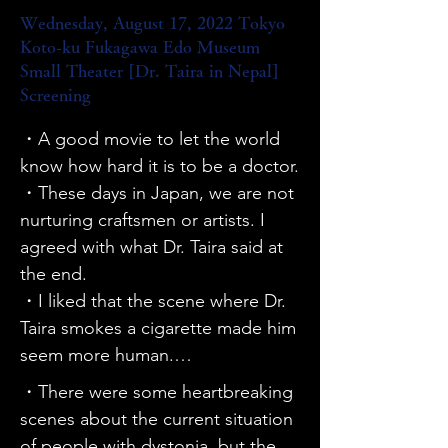
treatments.

Wednesday, August 17, 2022 Tokyo
・Every time I watch it, my 
Koto-ku Fukagawa Edo Museum
understanding deepens. I hope I 
Small Theater [Dr. Taira in Nepal]
can spread the word about it to 
Screening
the world.

・A good movie to let the world 
・It was re-edited and made more 
know how hard it is to be a doctor.

concise, but it was still worth 
・These days in Japan, we are not 
watching.

nurturing craftsmen or artists. I 
・It was a movie I had always 
agreed with what Dr. Taira said at 
wanted to see, so I'm glad I made 
the end.

the effort to come. I want my 
・I liked that the scene where Dr. 
children, my sister's children, and 
Taira smokes a cigarette made him 
children with a future to see it.

seem more human.

・I suspected that I had dystonia, 
・The scene where the woman 
and when I searched for X, I found 
・There were some heartbreaking 
with a neck ailment is crying after 
out about today's screening by 
scenes about the current situation 
surgery was memorable.

chance and came here. I was able 
of people with dystonia, but the 