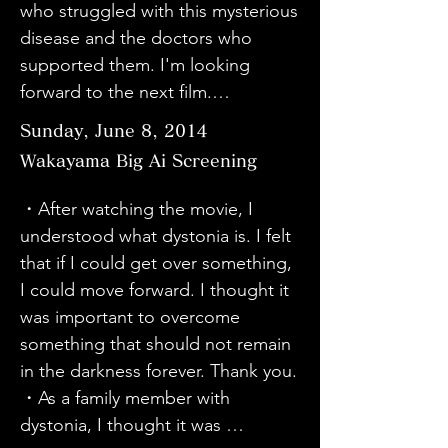
who struggled with this mysterious 
Niigata who have not yet seen it to 
attention to those around us. On 
・This was my first opportunity to 
disease and the doctors who 
watch it. Thank you for a wonderful 
the contrary, I was given courage 
learn about dystonia. I also felt 
supported them. I'm looking 
movie.

and energy to work hard. Thank 
complicated about the fact that 
forward to the next film.

・My wife had the same DBS 
you. I would like to take action, 
patients and their families want to 
・I learned about dystonia when a 
surgery, so it brought back a lot of 
even if it is a small effort.

Sunday, June 8, 2014
hide the fact that they are suffering 
member of a band I often listened 
memories. Speaking to various 
・I thought many things were 
from it, and that they have to hide 
Wakayama Big Ai Screening
to developed dystonia and retired 
patients, it takes a long time for 
amazing. The efforts of the 
it.

from the professional world. I 
the name of the disease to be 
doctors, the power of the 
・After watching the movie, I 
・It was very interesting and 
realized that it is still not widely 
identified, so I hope awareness of 
engineers, and the positive 
understood what dystonia is. I felt 
educational to learn about 
recognized in the world. I would 
it will spread.

attitude of the patients - I think 
that if I could get over something, 
dystonia, a disease I knew very 
like to talk about this disease to 
・I think it is also a disease that 
they all overcame great difficulties. 
I could move forward. I thought it 
little about, and to hear the real 
those around me so that more 
was born out of the influence of a 
I am powerless, but I think I will 
was important to overcome 
voices of patients. I hope that this 
people can become aware of it, 
sick society. (There are probably 
start by learning.

something that should not remain 
will be an opportunity to learn 
even if it is just one step at a time.

many internal and external factors.) 
・I support the activities of "Mirai 
in the darkness forever. Thank you.

more about it and to spread the 
・There are many beautiful women 
This was very good content for 
Planet". I hope that the separate 
・As a family member with 
word about dystonia to people 
among dystonia patients. I found it 
deepening awareness. The 
activities will become one big 
dystonia, I thought it was 
who don't know about it yet.

strange.

structure was also good. I wish 