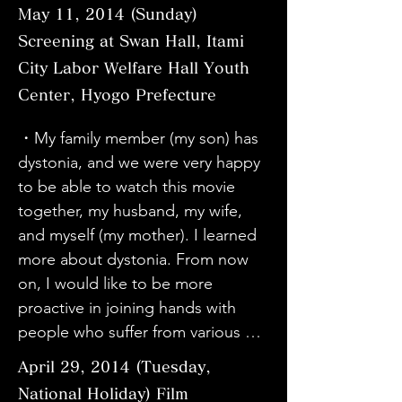
organization through 
incurable, but after seeing this 
・I thought this movie was very 
May 11, 2014 (Sunday)
・I heard there was a screening 
you continued success in the 
enlightenment and solve problems 
movie, I thought it would be good 
useful for raising awareness about 
Screening at Swan Hall, Itami
while I was in Tokyo from Sapporo, 
future.
and issues. I will do my best to 
to think positively. I sincerely hope 
dystonia. I also understood how 
and I wanted to see it, so I came 
City Labor Welfare Hall Youth
provide opportunities for 
that my younger brother will have 
the Friends' Association can help 
to see it. At first I thought it was a 
Center, Hyogo Prefecture
screenings.
surgery by this doctor and get 
patients.

plain production, but before I 
better. I was moved by Sato's 
・Because I used to work for a 
・My family member (my son) has 
knew it, I was drawn into the 
positive attitude. I am grateful to 
company that deals with Botox, I 
dystonia, and we were very happy 
content. It was a movie that I want 
Director Kawabata and the other 
knew about blepharospasm, 
to be able to watch this movie 
to watch carefully again, twice, and 
people involved in making the 
writer's cramp, spasmodic 
together, my husband, my wife, 
three times. Seeing Haruko's 
movie. I am glad I came across this 
torticollis, etc., but I didn't know 
and myself (my mother). I learned 
current condition in person, I 
movie.

that these diseases were called 
more about dystonia. From now 
thought her recovery and the 
・My son has dystonia. I was 
dystonia. It is very meaningful to 
on, I would like to be more 
doctors who were involved in the 
happy to see the movie.

know that we, as a medical device 
proactive in joining hands with 
surgery were amazing. The 
・Director Kawabata's movie was 
manufacturer, are helping such 
people who suffer from various 
performance of the left-handed 
wonderful. I would like to meet Dr. 
patients, and it makes me proud 
incurable diseases and participate 
pianist was overwhelming. I'm glad 
Taira of Tokyo Women's Medical 
April 29, 2014 (Tuesday,
and happy.

in various activities. Thank you.

I came.

University even if I do not do DBS.

National Holiday) Film
・This is my second time 