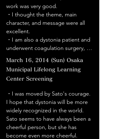
understand the symptoms of 
the first time I learned about the 
work was very good.

had it. Thank you.

dystonia. I was moved to tears by 
disease called dystonia, and I 
・I thought the theme, main 
・Sato-san was a wonderful 
the sight of everyone suffering and 
thought that it is not unrelated to 
character, and message were all 
woman. My sister also has a 
my daughter. I have met many 
me, who is learning the piano. I 
excellent.

disability due to pediatric 
doctors who do not understand 
hope that this disease will become 
・I am also a dystonia patient and 
rheumatoid arthritis. Sato-san, 
the feelings of their patients, and I 
known to as many people as 
underwent coagulation surgery, so 
please keep up the good work.
wish there was someone like Dr. 
possible.

I could relate to a lot of things. I 
March 16, 2014 (Sun) Osaka
Taira nearby. It is a good movie, so 
・The concert was very wonderful. 
hope that dystonia will somehow 
Municipal Lifelong Learning
please broadcast it on television 
The movie about dystonia was 
become more widely known.

nationwide.

Center Screening
easy to understand and good.

・Thank you for giving me this 
・Mr. Sato himself appears in the 
・I was very happy to be able to 
opportunity to learn about the 
・I was moved by Sato's courage. 
film, and I was moved by his 
listen to Scriabin's music today, as 
disease dystonia.

I hope that dystonia will be more 
courage to show us various scenes 
it was a piece that saved my heart 
・It is a delayed disease of the 
widely recognized in the world. 
and make us think, and his positive 
when I hurt my right hand and 
nervous system, and since it 
Sato seems to have always been a 
attitude toward life. I was also 
couldn't play the piano. I learned 
develops in specialized 
cheerful person, but she has 
moved by Dr. Taira's greatness and 
about dystonia in university 
professions, I think the number of 
become even more cheerful.

greatness. It has given me a ray of 