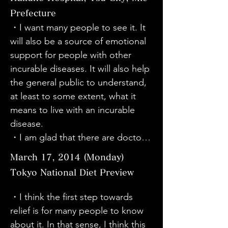
move forward. It was a great 
people's lives.

・It was a wonderful movie about 
Prefecture
movie. I will tell many people 
・It is the result of the director's 
a painful disease, but with a warm 
・I want many people to see it. It 
about it.

enthusiasm and passion. Please 
and bright atmosphere. I think this 
will also be a source of emotional 
・(At the concert) I didn't know 
continue to make good movies!

is due to the personalities of Sato-
support for people with other 
why they were playing a piece for 
・I had heard the name of the 
san, the other cast members, and 
incurable diseases. It will also help 
the left hand, but after watching 
disease before, but as I watched 
director Kawabata. I also have 
the general public to understand, 
the movie, I learned that there are 
the movie, I felt really ashamed of 
occupational dystonia. I was very 
at least to some extent, what it 
people with dystonia who need 
my ignorance. (After the 
moved because I could 
means to live with an incurable 
such a piece. It was such a great 
screening) Sato-san talked about 
understand their feelings. 
disease.

piece that you couldn't tell it was 
all the pain and hardships she had 
However, I think this movie will be 
・I am glad that there are doctors 
being played only with the left 
overcome, but she was cheerful 
very interesting for people other 
who are researching dystonia. I 
hand. I would like to think about 
and said that connections and 
March 17, 2014 (Monday)
than dystonia patients to watch as 
hope that treatment will become 
how I can help people with 
encouragement between people 
well.
Tokyo National Diet Preview
available more everywhere.

dystonia, or those who may 
are important. I want to keep 
・My daughter was diagnosed 
develop it.

・I think the first step towards 
searching for what I can do. It 
with this disease, and the contents 
・Both the performance and the 
relief is for many people to know 
made me think about what I would 
of this movie have helped me 
movie were wonderful. Today was 
about it. In that sense, I think this 
do if I had this disease, if my child 