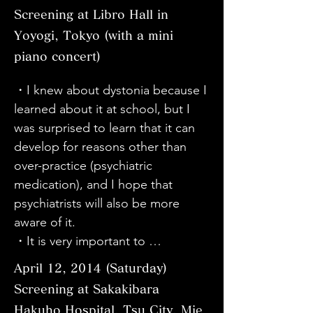
・It is a very realistic and 
・I knew that Schumann had 
・I thought that the symptoms of 
(watching) the video. I work with 
Screening at Libro Hall in
wonderful movie. I am the family of 
dystonia and that pianists have 
the limbs would be mistaken for 
dystonia cases. The first time, I 
Yoyogi, Tokyo (with a mini
a dystonia patient. I understand 
developed dystonia, so I thought 
"cerebral palsy". However, there 
mainly watched the video about 
piano concert)
the pain of Mr. Sato and his family. 
that dystonia was a hand disease 
are voices saying that the 
dystonia, but this time I was able 
I am sure that you are still working 
specific to musicians, but after 
symptoms appear in the same 
to watch it to gain a deeper 
・I knew about dystonia because I 
hard for dystonia patients while 
watching today's documentary, I 
place, so I did not think that it was 
understanding. I learned a lot by 
learned about it at school, but I 
fighting the pain. I am in awe. 
learned for the first time that it can 
the same disease. I felt that it was 
seeing the situation as it is. Thank 
was surprised to learn that it can 
Please take care of yourself. If 
develop anywhere in the body, 
a very difficult disease. In any case, 
you.

develop for reasons other than 
there is anything I can do to help 
such as the vocal cords, neck, and 
it is clear that it is an incurable 
・I learned a lot from watching the 
over-practice (psychiatric 
in the future, I would like to do so. 
whole body, and that it can 
disease, so I hope that it will be 
video and learning that even 
medication), and I hope that 
I would like to thank the director, 
happen to anyone, not just 
designated as an incurable disease 
though it is called dystonia, there 
psychiatrists will also be more 
staff, and collaborators who were 
musicians. I was shocked to learn 
as soon as possible. Also, are the 
are various symptoms and 
aware of it.

involved in this movie. Thank you.

that there are more people with 
prefectural, city, and national 
treatments.
・It is very important to 
・It was a good movie that made 
dystonia symptoms than I thought. 
support for daily living and 
communicate and to know. If you 
me realize that there are many 
I hope that this disease will 
April 12, 2014 (Saturday)
economic aspects, such as 
don't know, you won't have 
problems in the world that I didn't 
become more widely known and 
Screening at Sakakibara
disability certificates and disability 
wisdom and you won't be able to 
know about. I felt the strength of 
recognized by the public.

Hakuho Hospital, Tsu City, Mie
pensions, sufficient?