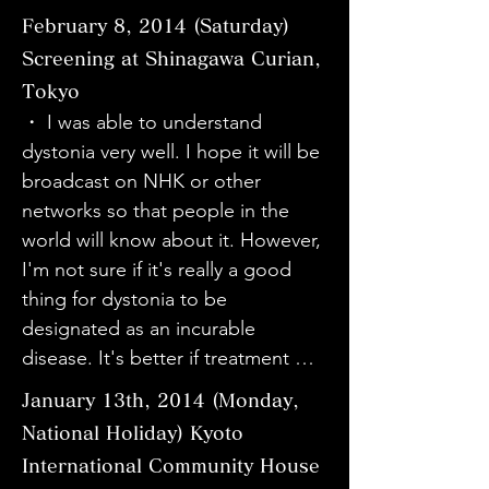
effect. I brought my reluctant 
・I learned a lot about dystonia. It 
movie. It reminded me of a lot of 
・I don't usually have direct 
February 8, 2014 (Saturday)
mother and sister to the event to 
was great to be able to see the 
things about myself. Thank you.

contact with patients, so I learned 
learn about dystonia, which may 
Screening at Shinagawa Curian,
surgery scene.

・As a doctor, as a musician, and 
a lot from hearing their real voices 
occur in the future. I think that 
Tokyo
・ I want to learn more about 
as someone who has a disability in 
and watching the video. Thank you 
myself, my mother, and my sister 
・ I was able to understand 
dystonia.

his right hand, even though he 
very much for taking the time out 
were able to deepen our 
dystonia very well. I hope it will be 
・ It was my first time watching a 
doesn't have dystonia, I watched it 
of your busy schedule. I will 
understanding of dystonia. I also 
broadcast on NHK or other 
documentary film, so it was 
with very complicated feelings. It 
continue to work hard to help 
felt that the personalities of Sato 
networks so that people in the 
refreshing. I realized that there are 
takes a lot of courage to make a 
patients suffering from various 
and the doctor were attractive. I 
world will know about it. However, 
so many people who suffer from 
diagnosis that can only be made 
diseases.

would like to check their activities 
I'm not sure if it's really a good 
this disease.

after other diseases have been 
・Ms. Sato looked very radiant. It 
on the website again.

thing for dystonia to be 
・ I had studied about dystonia 
ruled out. Looking at it from that 
was an opportunity to think about 
・My cousin suffers from 
designated as an incurable 
myself before watching this movie, 
perspective, I realized that I still 
how I live my life.

spasmodic torticollis, but I learned 
disease. It's better if treatment 
but after watching it today, I was 
have a lot of training to do to 
・The editing was by no means　
that there are so many other 
doesn't cost money, but I'm 
able to learn more about dystonia. 
respond to the feelings of patients 
perfect like NHK's, but the content 
January 13th, 2014 (Monday,
symptoms as well, and I really 
worried that it will lead to more 
I would like to use what I learned 
who feel relieved when they are 
was easy to understand. I was very 
National Holiday) Kyoto
learned a lot from hearing the 
medical care that people are 
from this movie to continue 
told the diagnosis. "Disability," 
moved by Mr. Sato's determination 
International Community House
people themselves, rather than the 
worried about and more effort will 
studying more in the future.

"disease," and "patient" - 
to move forward despite the 