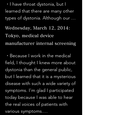
classes, so I had some knowledge 
cases will continue to increase. I 
・I have throat dystonia, but I 
hope. Thank you. I hope it will be 
about musicians' dystonia. 
have judged it to be very 
learned that there are many other 
released on DVD.

However, it was an eye-opener to 
important for cutting-edge 
types of dystonia. Although our 
・I have known the term writer's 
learn that the symptoms of 
medicine and brain research. I also 
symptoms are different, we share 
cramp for decades, but I did not 
dystonia vary from person to 
Wednesday, March 12, 2014:
think that we should bring 
the same thoughts and sympathy. 
know much about the condition. I 
person, that there are various 
together the frameworks of 
Tokyo, medical device
It is difficult for small children to 
recently found out that my son has 
causes, and that medication can 
cutting-edge medicine and brain 
manufacturer internal screening
have symptoms. I am very happy 
exercise-induced dystonia, so I 
sometimes be the cause. I wanted 
science to solve this problem in 
that Sato's symptoms have been 
came to see it today with my 
as many people as possible to 
・Because I work in the medical 
the future.
alleviated by the surgery.

husband. I was able to understand 
know about dystonia.

field, I thought I knew more about 
・It was a movie that really 
it very well by watching the movie, 
・I have been receiving Botox 
dystonia than the general public, 
resonated with me. I will keep this 
which is different from learning 
injections for dystonia for about 10 
but I learned that it is a mysterious 
in mind as I go about my life.

from a book.

years. The music was also 
disease with such a wide variety of 
・My sister has been taking 
- Mr. Sato is doing his best. I want 
wonderful. This was my first piano 
symptoms. I'm glad I participated 
medication for schizophrenia for 
to support my husband too. I 
solo, so I was very surprised by the 
today because I was able to hear 
about 30 years. She learned about 
understand a little bit about 
richness of it. I want as many 
the real voices of patients with 
dystonia and dyskinesia as a side 
dystonia.

people as possible to see the 
various symptoms.
