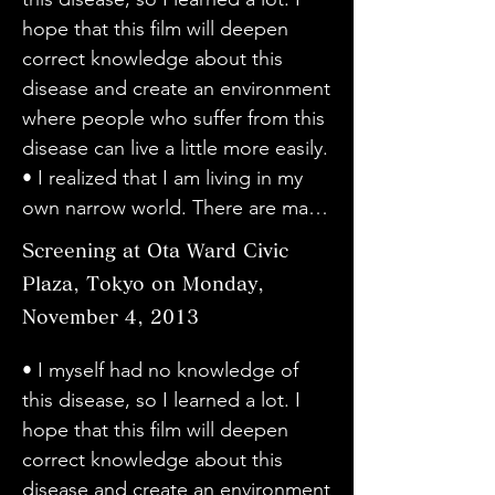
was able to understand the current 
live. I felt the greatness of the will 
dystonia. He said that he didn't 
hope that this film will deepen 
situation. I was able to understand 
to live.

include subtitles on purpose, and 
correct knowledge about this 
dystonia well.

• The surgery scene was shocking. 
I'm really glad that he did. It felt 
disease and create an environment 
・There was no dramatic direction, 
Everyone has a different illness. I 
real and familiar. The director has a 
where people who suffer from this 
so the message was conveyed very 
think there are many people who 
good personality, so I thought he 
disease can live a little more easily.

honestly and directly. There were 
are suffering, so I hope that more 
was suited to a documentary film 
• I realized that I am living in my 
many memorable words such as 
people will understand, even if just 
that gets real among the people 
own narrow world. There are many 
"How you encounter dystonia and 
a little. I didn't know about this 
involved and their guardians. 
things we don't know. Please 
use it in your life is up to you" and 
Screening at Ota Ward Civic
disease until I read the newspaper 
Please continue to make good 
make full use of the power of the 
"There is a lot to be gained from 
article. But now my hands are 
Plaza, Tokyo on Monday,
movies.

camera. Documentaries should not 
books". Thank you.

shaking and I'm having trouble 
November 4, 2013
・I really liked the way they didn't 
only be screened, but I hope that 
・It was a wonderful movie that 
holding a pencil. I feel like this 
symbolize the characters with 
they will be screened many times 
helped me understand the feelings 
• I myself had no knowledge of 
problem has eased a little today. I 
subtitles or anything like that. I 
in various places.

and interactions of patients, their 
this disease, so I learned a lot. I 
don't know if it's dystonia, but I 
wondered if people would 
• I was able to hear the stories of 
families, and doctors. Thank you.

hope that this film will deepen 
hope it will move in a positive 
understand, but I didn't feel 
people with dystonia without 
・I was surprised to learn that 
correct knowledge about this 
direction.

anything strange. I hope there will 
preconceptions, and it was very 
there are many different symptoms 
disease and create an environment 
• I thought I had some knowledge 